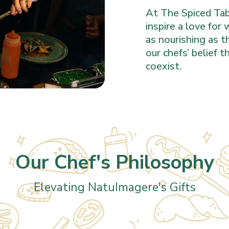
At The Spiced Tabl
inspire a love for
as nourishing as t
our chefs’ belief 
coexist.
Our Chef's Philosophy
Elevating NatuImagere's Gifts