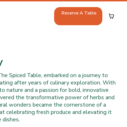
Reserve A Table
y
The Spiced Table, embarked on a journey to
ating after years of culinary exploration. With
to nature and a passion for bold, innovative
covered the transformative power of herbs and
ural wonders became the cornerstone of a
t celebrating fresh produce and elevating it
 dishes.