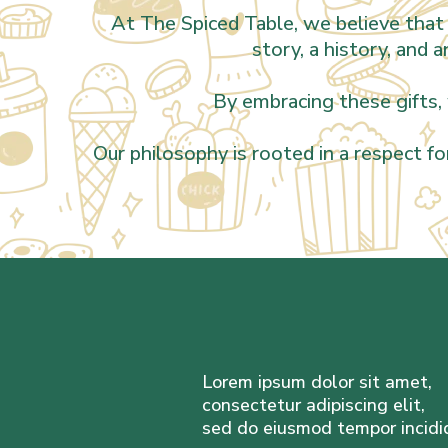
At The Spiced Table, we believe that 
story, a history, and 
By embracing these gifts, 
Our philosophy is rooted in a respect fo
Lorem ipsum dolor sit amet,
consectetur adipiscing elit,
sed do eiusmod tempor incidi