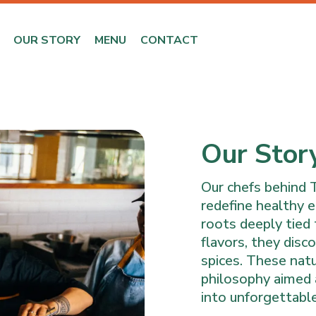
OUR STORY
MENU
CONTACT
Our Stor
Our chefs behind 
redefine healthy e
roots deeply tied 
flavors, they dis
spices. These nat
philosophy aimed a
into unforgettable