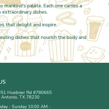
o mankind's palate. Each one carries a
o extraordinary dishes.
s that delight and inspire.
creating dishes that nourish the body and
US
951 Huebner Rd #780665
 Antonio, TX 78230
day - Sunday 10:00 AM -