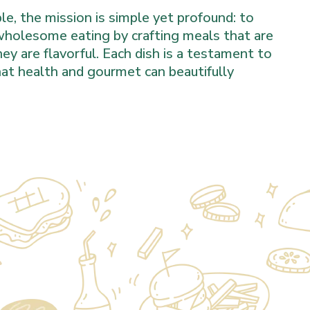
e, the mission is simple yet profound: to
 wholesome eating by crafting meals that are
hey are flavorful. Each dish is a testament to
that health and gourmet can beautifully