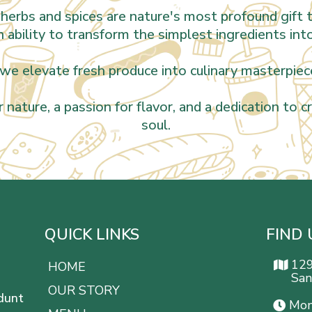
herbs and spices are nature's most profound gift t
an ability to transform the simplest ingredients int
we elevate fresh produce into culinary masterpiece
r nature, a passion for flavor, and a dedication to 
soul.
QUICK LINKS
FIND 
12
HOME
San
OUR STORY
dunt
Mon